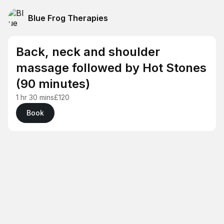
Blue Frog Therapies
Back, neck and shoulder
massage followed by Hot Stones
(90 minutes)
1 hr 30 mins
£120
Book