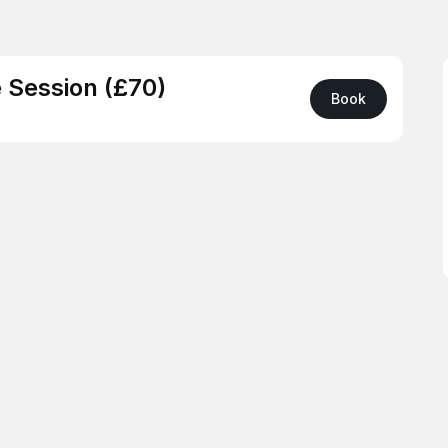
 Session (£70)
Book