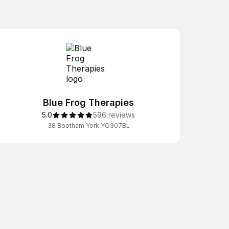
Blue Frog Therapies
5.0
596 reviews
38 Bootham York YO307BL