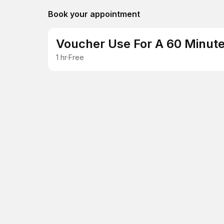
Book your appointment
Voucher Use For A 60 Minute
1 hr
·
Free